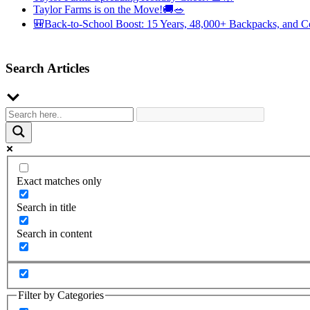
Taylor Farms is on the Move!🚚🥗
🎒Back-to-School Boost: 15 Years, 48,000+ Backpacks, and C
Search Articles
Exact matches only
Search in title
Search in content
Filter by Categories