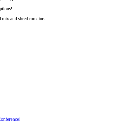
ptions!
ad mix and shred romaine.
Conference!