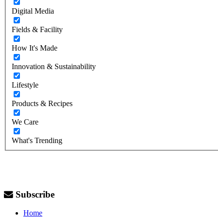
Digital Media
Fields & Facility
How It's Made
Innovation & Sustainability
Lifestyle
Products & Recipes
We Care
What's Trending
Subscribe
Home