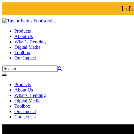
Inf
Products
About Us
What’s Trending
Digital Media
Toolbox
Our Impact
Products
About Us
What’s Trending
Digital Media
Toolbox
Our Impact
Contact Us