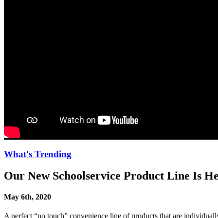
What's Trending
Our New Schoolservice Product Line Is He
May 6th, 2020
A perfect “no touch” convenience line of products that are individual