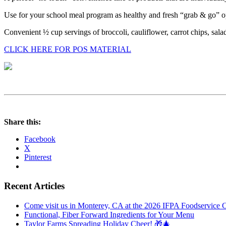
Use for your school meal program as healthy and fresh “grab & go” o
Convenient ½ cup servings of broccoli, cauliflower, carrot chips, sal
CLICK HERE FOR POS MATERIAL
Share this:
Facebook
X
Pinterest
Recent Articles
Come visit us in Monterey, CA at the 2026 IFPA Foodservice 
Functional, Fiber Forward Ingredients for Your Menu
Taylor Farms Spreading Holiday Cheer! 🎁🎄