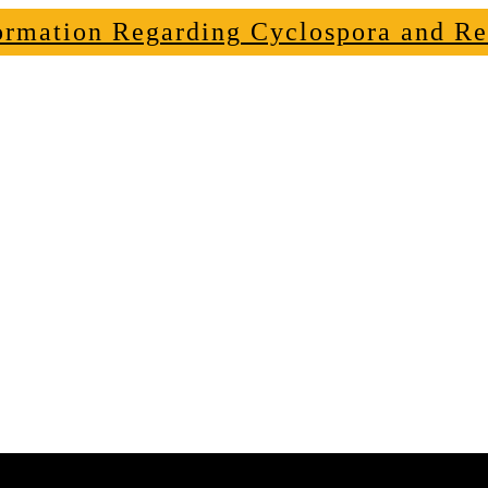
ormation Regarding Cyclospora and Re