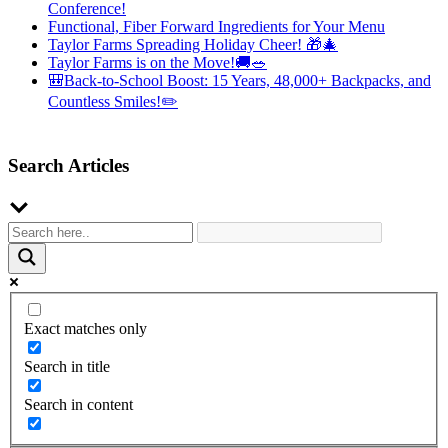
Conference!
Functional, Fiber Forward Ingredients for Your Menu
Taylor Farms Spreading Holiday Cheer! 🎁🎄
Taylor Farms is on the Move!🚚🥗
🎒Back-to-School Boost: 15 Years, 48,000+ Backpacks, and
Countless Smiles!✏️
Search Articles
Exact matches only
Search in title
Search in content