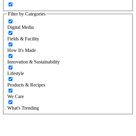
Filter by Categories
Digital Media
Fields & Facility
How It's Made
Innovation & Sustainability
Lifestyle
Products & Recipes
We Care
What's Trending