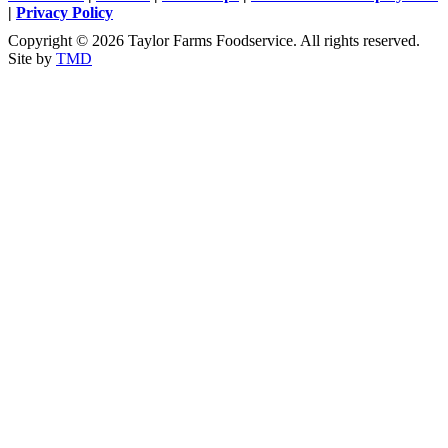
|
Privacy Policy
Copyright © 2026 Taylor Farms Foodservice. All rights reserved.
Site by
TMD