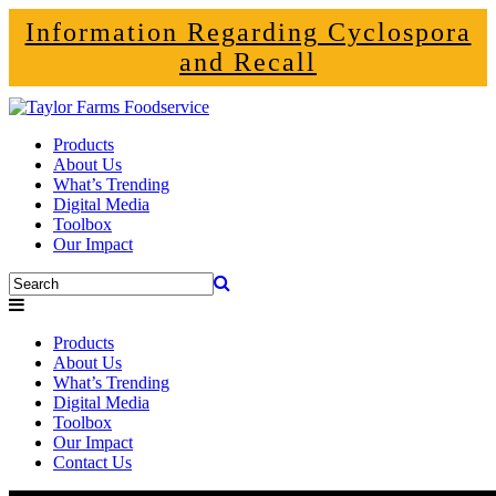
Information Regarding Cyclospora
and Recall
Products
About Us
What’s Trending
Digital Media
Toolbox
Our Impact
Products
About Us
What’s Trending
Digital Media
Toolbox
Our Impact
Contact Us