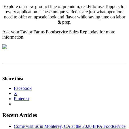
Explore our new product line of premium, ready-to-use Toppers for
every application. These unique varieties are just what operators
need to offer an upscale look and flavor while saving time on labor
& prep.
Ask your Taylor Farms Foodservice Sales Rep today for more
information.
Share this:
Facebook
X
Pinterest
Recent Articles
Come visit us in Monterey, CA at the 2026 IFPA Foodservice