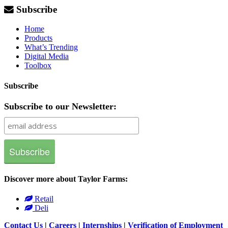
Subscribe
Home
Products
What’s Trending
Digital Media
Toolbox
Subscribe
Subscribe to our Newsletter:
Discover more about Taylor Farms:
Retail
Deli
Contact Us
|
Careers
|
Internships
|
Verification of Employment