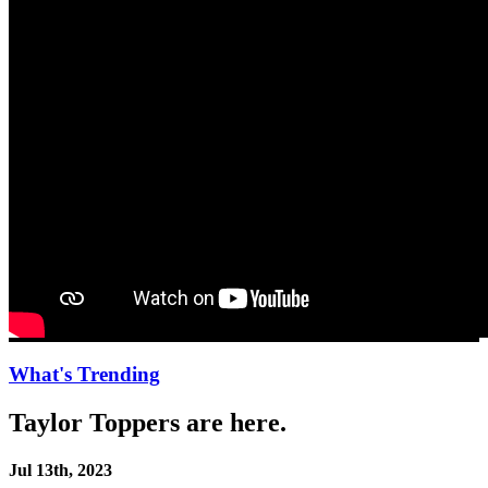
What's Trending
Taylor Toppers are here.
Jul 13th, 2023