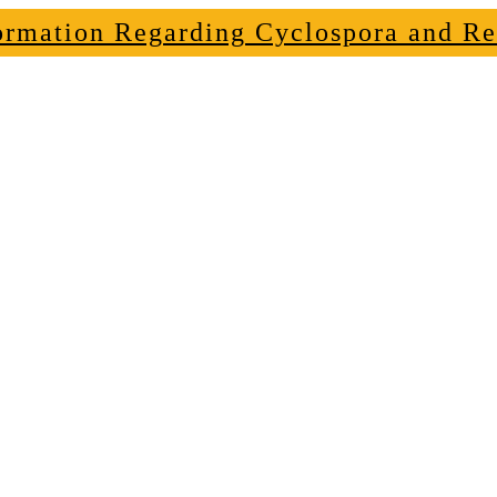
ormation Regarding Cyclospora and Re