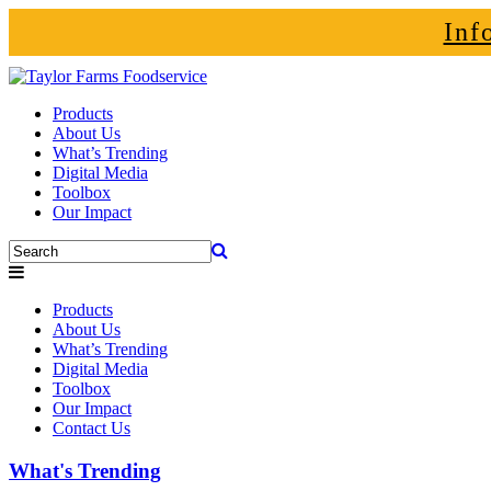
Inf
Products
About Us
What’s Trending
Digital Media
Toolbox
Our Impact
Products
About Us
What’s Trending
Digital Media
Toolbox
Our Impact
Contact Us
What's Trending