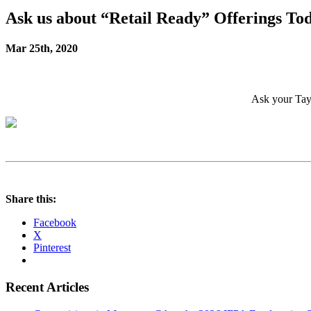
Ask us about “Retail Ready” Offerings To
Mar 25th, 2020
Ask your Tayl
Share this:
Facebook
X
Pinterest
Recent Articles