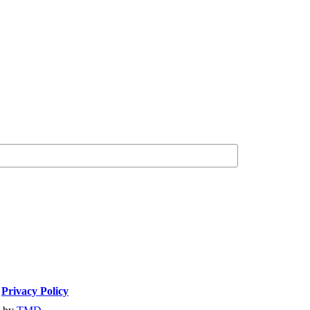
|
Privacy Policy