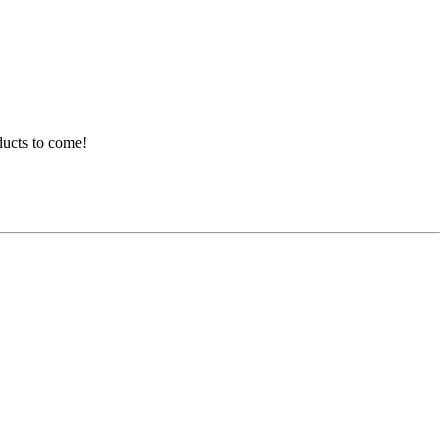
ducts to come!