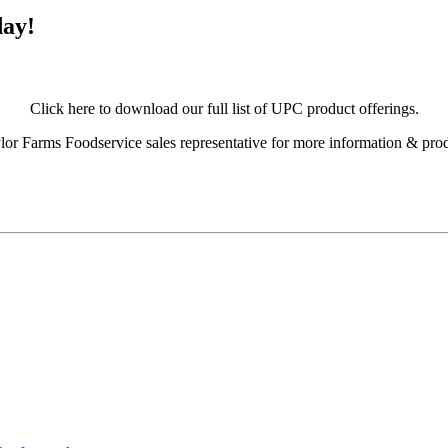
day!
Click here to download our full list of UPC product offerings.
or Farms Foodservice sales representative for more information & pro