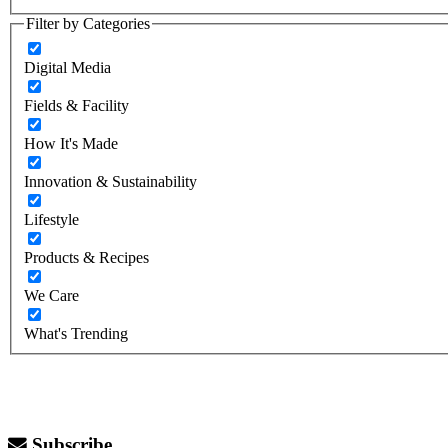
Filter by Categories
Digital Media
Fields & Facility
How It's Made
Innovation & Sustainability
Lifestyle
Products & Recipes
We Care
What's Trending
Subscribe