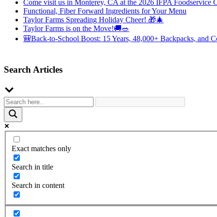
Come visit us in Monterey, CA at the 2026 IFPA Foodservice 
Functional, Fiber Forward Ingredients for Your Menu
Taylor Farms Spreading Holiday Cheer! 🎁🎄
Taylor Farms is on the Move!🚚🥗
🎒Back-to-School Boost: 15 Years, 48,000+ Backpacks, and C
Search Articles
Exact matches only
Search in title
Search in content