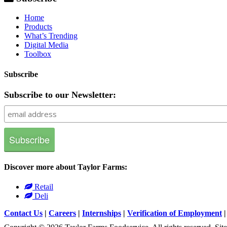
Home
Products
What’s Trending
Digital Media
Toolbox
Subscribe
Subscribe to our Newsletter:
Discover more about Taylor Farms:
Retail
Deli
Contact Us
|
Careers
|
Internships
|
Verification of Employment