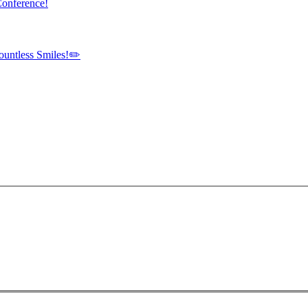
Conference!
ountless Smiles!✏️